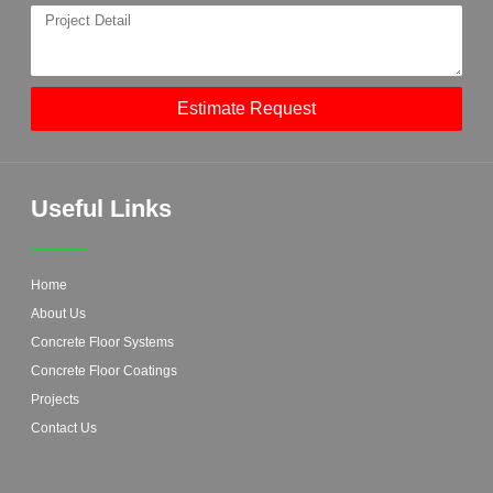
Estimate Request
Useful Links
Home
About Us
Concrete Floor Systems
Concrete Floor Coatings
Projects
Contact Us