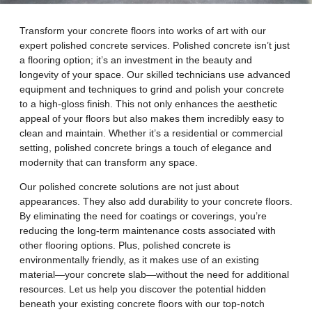
Transform your concrete floors into works of art with our
expert polished concrete services. Polished concrete isn’t just
a flooring option; it’s an investment in the beauty and
longevity of your space. Our skilled technicians use advanced
equipment and techniques to grind and polish your concrete
to a high-gloss finish. This not only enhances the aesthetic
appeal of your floors but also makes them incredibly easy to
clean and maintain. Whether it’s a residential or commercial
setting, polished concrete brings a touch of elegance and
modernity that can transform any space.
Our polished concrete solutions are not just about
appearances. They also add durability to your concrete floors.
By eliminating the need for coatings or coverings, you’re
reducing the long-term maintenance costs associated with
other flooring options. Plus, polished concrete is
environmentally friendly, as it makes use of an existing
material—your concrete slab—without the need for additional
resources. Let us help you discover the potential hidden
beneath your existing concrete floors with our top-notch