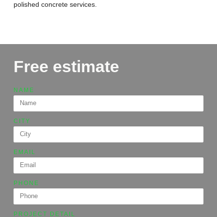
polished concrete services.
Free estimate
NAME
CITY
EMAIL
PHONE
PROJECT DETAIL