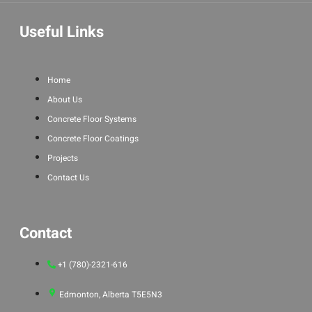
Useful Links
Home
About Us
Concrete Floor Systems
Concrete Floor Coatings
Projects
Contact Us
Contact
+1 (780)-2321-616
Edmonton, Alberta T5E5N3