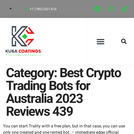
+1 (780)-2321-616
CONCRETE FLOOR SYSTEMS
CONCRETE FLOOR COATINGS
CONTACT US
Category:
Best Crypto
Trading Bots for
Australia 2023
Reviews 439
You can start Trality with a free plan, but in that case, you can use
only one created and one rented bot. –
immediate edge official