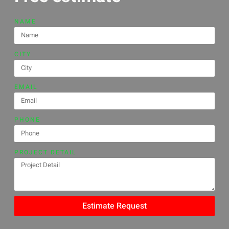
NAME
CITY
EMAIL
PHONE
PROJECT DETAIL
Estimate Request