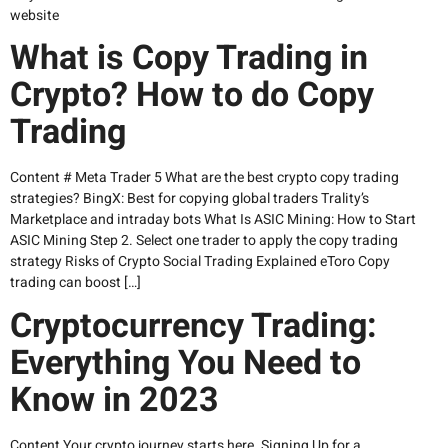
website
What is Copy Trading in
Crypto? How to do Copy
Trading
Content # Meta Trader 5 What are the best crypto copy trading
strategies? BingX: Best for copying global traders Trality’s
Marketplace and intraday bots What Is ASIC Mining: How to Start
ASIC Mining Step 2. Select one trader to apply the copy trading
strategy Risks of Crypto Social Trading Explained eToro Copy
trading can boost […]
Cryptocurrency Trading:
Everything You Need to
Know in 2023
Content Your crypto journey starts here. Signing Up for a