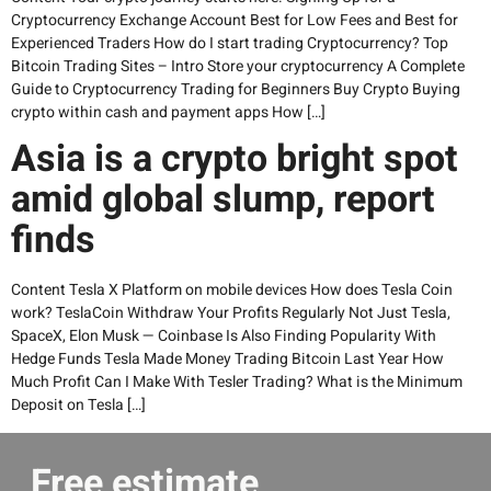
Cryptocurrency Exchange Account Best for Low Fees and Best for
Experienced Traders How do I start trading Cryptocurrency? Top
Bitcoin Trading Sites – Intro Store your cryptocurrency A Complete
Guide to Cryptocurrency Trading for Beginners Buy Crypto Buying
crypto within cash and payment apps How […]
Asia is a crypto bright spot
amid global slump, report
finds
Content Tesla X Platform on mobile devices How does Tesla Coin
work? TeslaCoin Withdraw Your Profits Regularly Not Just Tesla,
SpaceX, Elon Musk — Coinbase Is Also Finding Popularity With
Hedge Funds Tesla Made Money Trading Bitcoin Last Year How
Much Profit Can I Make With Tesler Trading? What is the Minimum
Deposit on Tesla […]
Free estimate